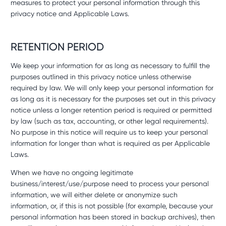
measures to protect your personal information through this
privacy notice and Applicable Laws.
RETENTION PERIOD
We keep your information for as long as necessary to fulfill the
purposes outlined in this privacy notice unless otherwise
required by law. We will only keep your personal information for
as long as it is necessary for the purposes set out in this privacy
notice unless a longer retention period is required or permitted
by law (such as tax, accounting, or other legal requirements).
No purpose in this notice will require us to keep your personal
information for longer than what is required as per Applicable
Laws.
When we have no ongoing legitimate
business/interest/use/purpose need to process your personal
information, we will either delete or anonymize such
information, or, if this is not possible (for example, because your
personal information has been stored in backup archives), then