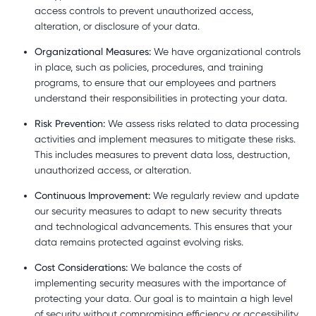
access controls to prevent unauthorized access,
alteration, or disclosure of your data.
Organizational Measures:
We have organizational controls
in place, such as policies, procedures, and training
programs, to ensure that our employees and partners
understand their responsibilities in protecting your data.
Risk Prevention:
We assess risks related to data processing
activities and implement measures to mitigate these risks.
This includes measures to prevent data loss, destruction,
unauthorized access, or alteration.
Continuous Improvement:
We regularly review and update
our security measures to adapt to new security threats
and technological advancements. This ensures that your
data remains protected against evolving risks.
Cost Considerations:
We balance the costs of
implementing security measures with the importance of
protecting your data. Our goal is to maintain a high level
of security without compromising efficiency or accessibility.