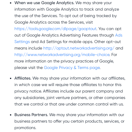
When we use Google Analytics.
We may share your
information with Google Analytics to track and analyze
the use of the Services. To opt out of being tracked by
Google Analytics across the Services, visit
https://tools.google.com/dlpage/gaoptout
. You can opt
out of Google Analytics Advertising Features through
Ads
Settings
and Ad Settings for mobile apps. Other opt-out
means include
http://optout.networkadvertising.org/
and
http://www.networkadvertising.org/mobile-choice
. For
more information on the privacy practices of Google,
please visit the
Google Privacy & Terms page
.
Affiliates.
We may share your information with our affiliates,
in which case we will require those affiliates to honor this
privacy notice. Affiliates include our parent company and
any subsidiaries, joint venture partners, or other companies
that we control or that are under common control with us.
Business Partners.
We may share your information with our
business partners to offer you certain products, services, or
promotions.