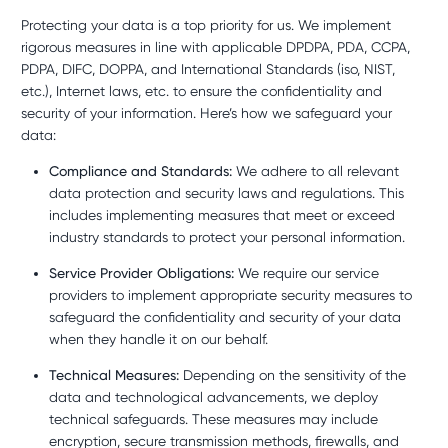
Protecting your data is a top priority for us. We implement
rigorous measures in line with applicable DPDPA, PDA, CCPA,
PDPA, DIFC, DOPPA, and International Standards (iso, NIST,
etc.), Internet laws, etc. to ensure the confidentiality and
security of your information. Here’s how we safeguard your
data:
Compliance and Standards:
We adhere to all relevant
data protection and security laws and regulations. This
includes implementing measures that meet or exceed
industry standards to protect your personal information.
Service Provider Obligations:
We require our service
providers to implement appropriate security measures to
safeguard the confidentiality and security of your data
when they handle it on our behalf.
Technical Measures:
Depending on the sensitivity of the
data and technological advancements, we deploy
technical safeguards. These measures may include
encryption, secure transmission methods, firewalls, and