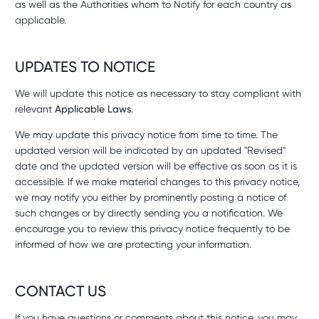
as well as the Authorities whom to Notify for each country as
applicable.
UPDATES TO NOTICE
We will update this notice as necessary to stay compliant with
relevant
Applicable Laws
.
We may update this privacy notice from time to time. The
updated version will be indicated by an updated "Revised"
date and the updated version will be effective as soon as it is
accessible. If we make material changes to this privacy notice,
we may notify you either by prominently posting a notice of
such changes or by directly sending you a notification. We
encourage you to review this privacy notice frequently to be
informed of how we are protecting your information.
CONTACT US
If you have questions or comments about this notice, you may