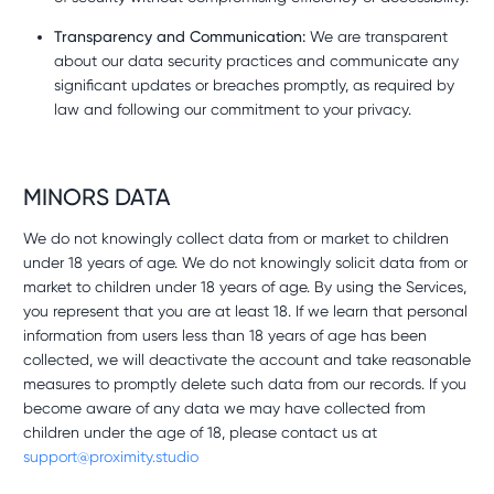
Transparency and Communication:
We are transparent
about our data security practices and communicate any
significant updates or breaches promptly, as required by
law and following our commitment to your privacy.
MINORS DATA
We do not knowingly collect data from or market to children
under 18 years of age. We do not knowingly solicit data from or
market to children under 18 years of age. By using the Services,
you represent that you are at least 18. If we learn that personal
information from users less than 18 years of age has been
collected, we will deactivate the account and take reasonable
measures to promptly delete such data from our records. If you
become aware of any data we may have collected from
children under the age of 18, please contact us at
support@proximity.studio