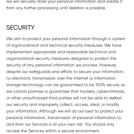
we will securely store your personal information and isolate it
from any further processing until deletion is possible.
SECURITY
We aim to protect your personal information through a system
of organizational and technical security measures. We have
implemented appropriate and reasonable technical and
organizational security measures designed to protect the
security of any personal information we process. However,
despite our safeguards and efforts to secure your information,
no electronic transmission over the Internet or information
storage technology can be guaranteed to be 100% secure, so
we cannot promise or guarantee that hackers, cybercriminals,
or other unauthorized third parties will not be able to defeat
our security and improperly collect, access, steal, or modify
your information. Although we will do our best to protect your
personal information, transmission of personal information to
and from our Services is at your own risk. You should only
access the Services within a secure environment.