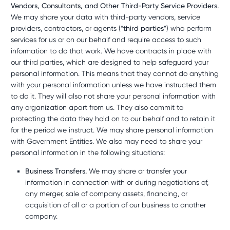
Vendors, Consultants, and Other Third-Party Service Providers.
We may share your data with third-party vendors, service
providers, contractors, or agents (“
third parties
”) who perform
services for us or on our behalf and require access to such
information to do that work. We have contracts in place with
our third parties, which are designed to help safeguard your
personal information. This means that they cannot do anything
with your personal information unless we have instructed them
to do it. They will also not share your personal information with
any organization apart from us. They also commit to
protecting the data they hold on to our behalf and to retain it
for the period we instruct. We may share personal information
with Government Entities. We also may need to share your
personal information in the following situations:
Business Transfers.
We may share or transfer your
information in connection with or during negotiations of,
any merger, sale of company assets, financing, or
acquisition of all or a portion of our business to another
company.