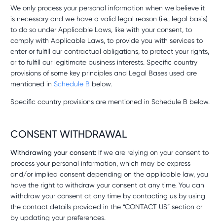
We only process your personal information when we believe it
is necessary and we have a valid legal reason (i.e., legal basis)
to do so under Applicable Laws, like with your consent, to
comply with Applicable Laws, to provide you with services to
enter or fulfill our contractual obligations, to protect your rights,
or to fulfill our legitimate business interests. Specific country
provisions of some key principles and Legal Bases used are
mentioned in
Schedule B
below.
Specific country provisions are mentioned in Schedule B below.
CONSENT WITHDRAWAL
Withdrawing your consent:
If we are relying on your consent to
process your personal information, which may be express
and/or implied consent depending on the applicable law, you
have the right to withdraw your consent at any time. You can
withdraw your consent at any time by contacting us by using
the contact details provided in the “CONTACT US” section or
by updating your preferences.