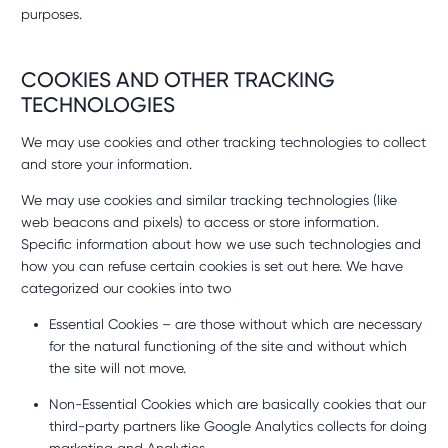
purposes.
COOKIES AND OTHER TRACKING
TECHNOLOGIES
We may use cookies and other tracking technologies to collect
and store your information.
We may use cookies and similar tracking technologies (like
web beacons and pixels) to access or store information.
Specific information about how we use such technologies and
how you can refuse certain cookies is set out here. We have
categorized our cookies into two
Essential Cookies – are those without which are necessary
for the natural functioning of the site and without which
the site will not move.
Non-Essential Cookies which are basically cookies that our
third-party partners like Google Analytics collects for doing