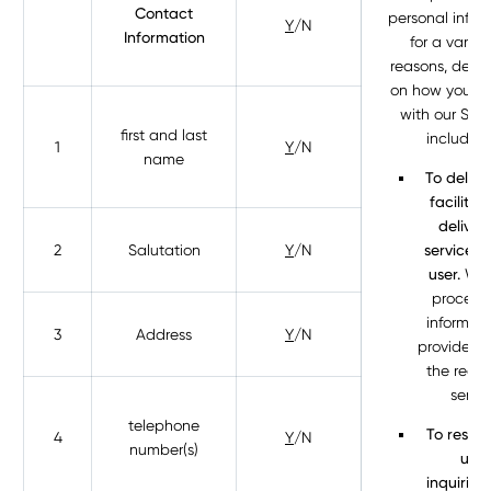
Contact
personal infor
Y
/N
Information
for a variet
reasons, depe
on how you in
with our Serv
first and last
including
1
Y
/N
name
To delive
facilitat
deliver
2
Salutation
Y
/N
services 
user.
We 
process 
informati
3
Address
Y
/N
provide yo
the requ
servic
telephone
To respo
4
Y
/N
number(s)
user
inquiries