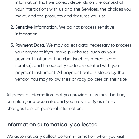
information that we collect depends on the context of
your interactions with us and the Services, the choices you
make, and the products and features you use.
Sensitive Information.
We do not process sensitive
information.
Payment Data.
We may collect data necessary to process
your payment if you make purchases, such as your
payment instrument number (such as a credit card
number), and the security code associated with your
payment instrument. All payment data is stored by the
vendor. You may follow their privacy policies on their site.
All personal information that you provide to us must be true,
complete, and accurate, and you must notify us of any
changes to such personal information.
Information automatically collected
We automatically collect certain information when you visit,