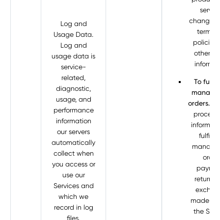
servic
changes t
Log and
terms 
Usage Data.
policies
Log and
other si
usage data is
informat
service-
related,
To fulfil
diagnostic,
manage 
usage, and
orders.
We
performance
process 
information
informati
our servers
fulfill 
automatically
manage 
collect when
order
you access or
paymen
use our
returns,
Services and
exchan
which we
made th
record in log
the Serv
files.