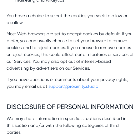
marketing and Analytics
You have a choice to select the cookies you seek to allow or
disallow.
Most Web browsers are set to accept cookies by default. If you
prefer, you can usually choose to set your browser to remove
cookies and to reject cookies. If you choose to remove cookies
or reject cookies, this could affect certain features or services of
our Services. You may also opt out of interest-based
advertising by advertisers on our Services.
If you have questions or comments about your privacy rights,
you may email us at
support@proximity.studio
DISCLOSURE OF PERSONAL INFORMATION
We may share information in specific situations described in
this section and/or with the following categories of third
parties.