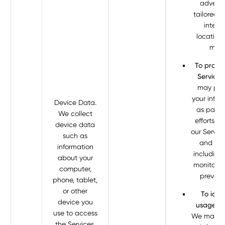
adverti
tailored t
interes
location
more
To protec
Services
may pro
your infor
Device Data.
as part o
We collect
efforts t
device data
our Servic
such as
and sec
information
including
about your
monitorin
computer,
prevent
phone, tablet,
or other
To iden
device you
usage tr
use to access
We may p
the Services.