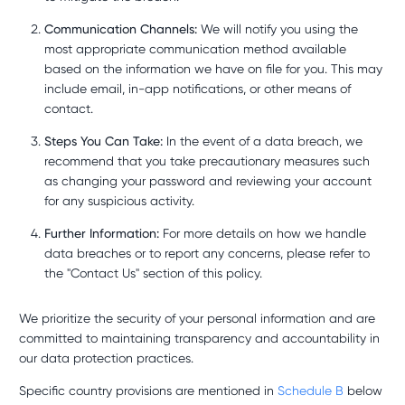
Communication Channels:
We will notify you using the
most appropriate communication method available
based on the information we have on file for you. This may
include email, in-app notifications, or other means of
contact.
Steps You Can Take:
In the event of a data breach, we
recommend that you take precautionary measures such
as changing your password and reviewing your account
for any suspicious activity.
Further Information:
For more details on how we handle
data breaches or to report any concerns, please refer to
the "Contact Us" section of this policy.
We prioritize the security of your personal information and are
committed to maintaining transparency and accountability in
our data protection practices.
Specific country provisions are mentioned in
Schedule B
below