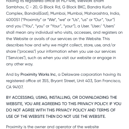
having its registered office at HD-496, WeWork Enam
Sambhav, C - 20, G Block Rd, G Block BKC, Bandra Kurla
Complex, Bandra(East), Mumbai, Mumbai, Maharashtra, India,
400051 (“Proximity” or “We”, “we” or “Us”, “us” or “Our”, “our”)
and you (“You”, “you” or “Your”, “your”), a User. "User/ “Users"
shall mean any individual who visits, accesses, and registers on
the Website or avails of our services on the Website. This
describes how and why we might collect, store, use, and/or
share ("process") your information when you use our services
("Services"), such as when you visit our website or engage in
any other way.
And by
Proximity Works Inc
, a Delaware corporation having its
registered office at 355, Bryant Street, Unit 403, San Francisco,
CA 94107.
BY ACCESSING, USING, INSTALLING, OR DOWNLOADING THE
WEBSITE, YOU ARE AGREEING TO THIS PRIVACY POLICY. IF YOU
DO NOT AGREE WITH THIS PRIVACY POLICY AND TERMS OF
USE OF THE WEBSITE THEN DO NOT USE THE WEBSITE.
Proximity is the owner and operator of the website