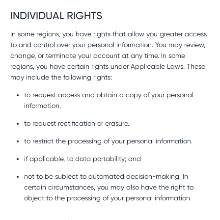
INDIVIDUAL RIGHTS
In some regions, you have rights that allow you greater access
to and control over your personal information. You may review,
change, or terminate your account at any time. In some
regions, you have certain rights under Applicable Laws. These
may include the following rights:
to request access and obtain a copy of your personal
information,
to request rectification or erasure.
to restrict the processing of your personal information.
if applicable, to data portability; and
not to be subject to automated decision-making. In
certain circumstances, you may also have the right to
object to the processing of your personal information.