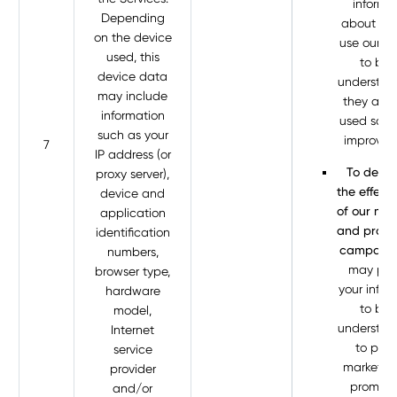
informa
Depending
about ho
on the device
use our Se
used, this
to bet
device data
understa
may include
they are 
information
used so w
such as your
improve 
7
IP address (or
To deter
proxy server),
the effect
device and
of our mar
application
and promo
identification
campaign
numbers,
may pro
browser type,
your infor
hardware
to bet
model,
understa
Internet
to prov
service
marketin
provider
promoti
and/or