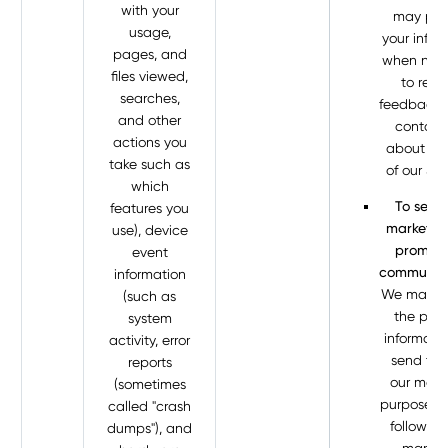
with your
may pro
usage,
your infor
pages, and
when nec
files viewed,
to requ
searches,
feedback 
and other
contact
actions you
about you
take such as
of our Ser
which
To send
features you
marketin
use), device
promoti
event
communica
information
We may p
(such as
the pers
system
informati
activity, error
send to u
reports
our mark
(sometimes
purposes if 
called "crash
following
dumps"), and