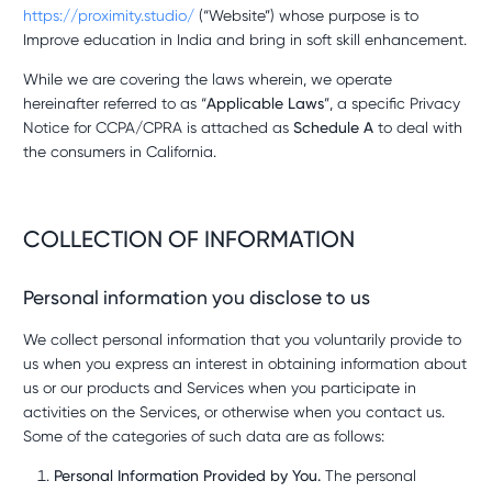
https://proximity.studio/
(“Website”) whose purpose is to
Improve education in India and bring in soft skill enhancement.
While we are covering the laws wherein, we operate
hereinafter referred to as “
Applicable Laws
”, a specific Privacy
Notice for CCPA/CPRA is attached as
Schedule A
to deal with
the consumers in California.
COLLECTION OF INFORMATION
Personal information you disclose to us
We collect personal information that you voluntarily provide to
us when you express an interest in obtaining information about
us or our products and Services when you participate in
activities on the Services, or otherwise when you contact us.
Some of the categories of such data are as follows:
Personal Information Provided by You.
The personal