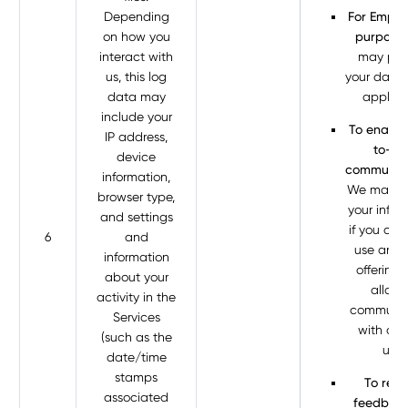
Depending
For Empl
on how you
purposes
interact with
may pro
us, this log
your data 
data may
apply t
include your
To enable
IP address,
to-us
device
communica
information,
We may p
browser type,
your infor
and settings
if you cho
6
and
use any o
information
offerings
about your
allow 
activity in the
communic
Services
with ano
(such as the
user.
date/time
stamps
To requ
associated
feedback