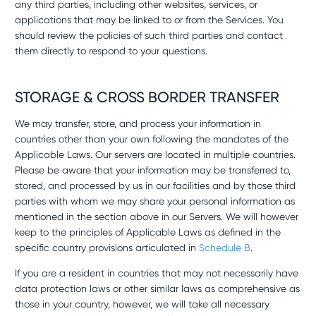
any third parties, including other websites, services, or
applications that may be linked to or from the Services. You
should review the policies of such third parties and contact
them directly to respond to your questions.
STORAGE & CROSS BORDER TRANSFER
We may transfer, store, and process your information in
countries other than your own following the mandates of the
Applicable Laws. Our servers are located in multiple countries.
Please be aware that your information may be transferred to,
stored, and processed by us in our facilities and by those third
parties with whom we may share your personal information as
mentioned in the section above in our Servers. We will however
keep to the principles of Applicable Laws as defined in the
specific country provisions articulated in
Schedule B
.
If you are a resident in countries that may not necessarily have
data protection laws or other similar laws as comprehensive as
those in your country, however, we will take all necessary