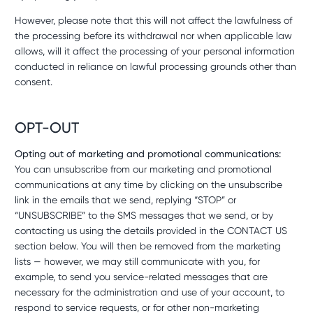
However, please note that this will not affect the lawfulness of
the processing before its withdrawal nor when applicable law
allows, will it affect the processing of your personal information
conducted in reliance on lawful processing grounds other than
consent.
OPT-OUT
Opting out of marketing and promotional communications:
You can unsubscribe from our marketing and promotional
communications at any time by clicking on the unsubscribe
link in the emails that we send, replying “STOP” or
“UNSUBSCRIBE” to the SMS messages that we send, or by
contacting us using the details provided in the CONTACT US
section below. You will then be removed from the marketing
lists — however, we may still communicate with you, for
example, to send you service-related messages that are
necessary for the administration and use of your account, to
respond to service requests, or for other non-marketing