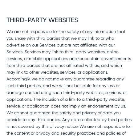
THIRD-PARTY WEBSITES
We are not responsible for the safety of any information that
you share with third parties that we may link to or who
advertise on our Services but are not affiliated with our
Services. Services may link to third-party websites, online
services, or mobile applications and/or contain advertisements
from third parties that are not affiliated with us, and which
may link to other websites, services, or applications.
Accordingly, we do not make any guarantee regarding any
such third parties, and we will not be liable for any loss or
damage caused using such third-party websites, services, or
applications. The inclusion of a link to a third-party website,
service, or application does not imply an endorsement by us.
We cannot guarantee the safety and privacy of data you
provide to any third parties. Any data collected by third parties
is not covered by this privacy notice. We are not responsible for
the content or privacy and security practices and policies of