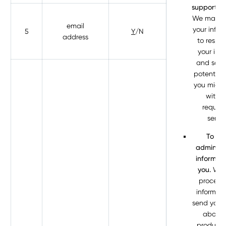
support to
We may p
email
your infor
5
Y
/N
address
to respo
your inqu
and solv
potential 
you might
with t
reques
servic
To se
administr
informati
you.
We 
process 
informati
send you d
about 
products