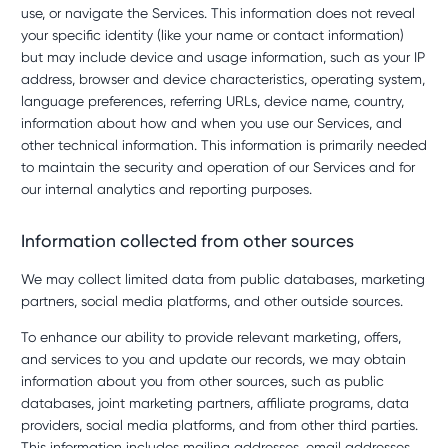
use, or navigate the Services. This information does not reveal
your specific identity (like your name or contact information)
but may include device and usage information, such as your IP
address, browser and device characteristics, operating system,
language preferences, referring URLs, device name, country,
information about how and when you use our Services, and
other technical information. This information is primarily needed
to maintain the security and operation of our Services and for
our internal analytics and reporting purposes.
Information collected from other sources
We may collect limited data from public databases, marketing
partners, social media platforms, and other outside sources.
To enhance our ability to provide relevant marketing, offers,
and services to you and update our records, we may obtain
information about you from other sources, such as public
databases, joint marketing partners, affiliate programs, data
providers, social media platforms, and from other third parties.
This information includes mailing addresses, email addresses,