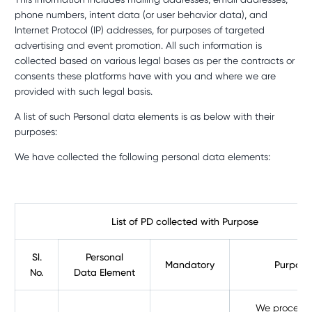
phone numbers, intent data (or user behavior data), and
Internet Protocol (IP) addresses, for purposes of targeted
advertising and event promotion. All such information is
collected based on various legal bases as per the contracts or
consents these platforms have with you and where we are
provided with such legal basis.
A list of such Personal data elements is as below with their
purposes:
We have collected the following personal data elements:
List of PD collected with Purpose
Sl.
Personal
Mandatory
Purpose
No.
Data Element
We process 