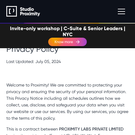
Invite-only workshop | C-Suite & Senior Leaders |
NYC
Know more
Privacy Policy
Last Updated: July 05, 2024
Welcome to Proximity! We are committed to protecting your
privacy and ensuring the security of your personal information.
This Privacy Notice including all schedules outlines how we
collect, use, disclose, and safeguard your data when you visit
our website or use our services. By using our services, you agree
to the terms of this policy.
This is a contract between
PROXIMITY LABS PRIVATE LIMITED