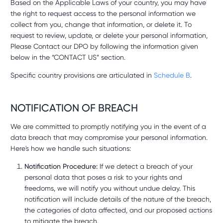
Based on the Applicable Laws of your country, you may have
the right to request access to the personal information we
collect from you, change that information, or delete it. To
request to review, update, or delete your personal information,
Please Contact our DPO by following the information given
below in the “CONTACT US” section.
Specific country provisions are articulated in
Schedule B
.
NOTIFICATION OF BREACH
We are committed to promptly notifying you in the event of a
data breach that may compromise your personal information.
Here's how we handle such situations:
Notification Procedure:
If we detect a breach of your
personal data that poses a risk to your rights and
freedoms, we will notify you without undue delay. This
notification will include details of the nature of the breach,
the categories of data affected, and our proposed actions
to mitigate the breach.