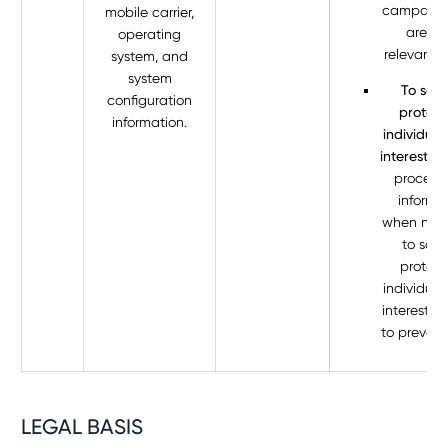
campaign
mobile carrier,
are mo
operating
relevant t
system, and
system
To save
configuration
protect
information.
individual'
interest.
W
process 
informa
when nec
to save
protect
individual’
interest, 
to prevent
LEGAL BASIS